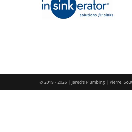
© 2019 - 2026 | Jared's Plumbing | Pierre, So