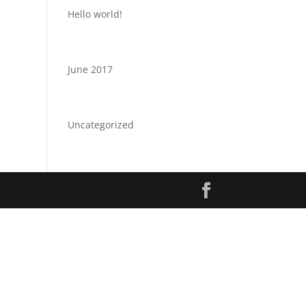
Hello world!
Archives
June 2017
Categories
Uncategorized