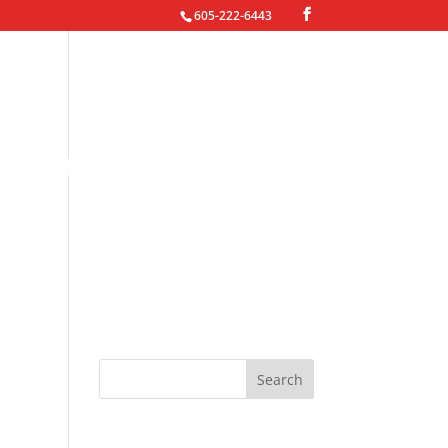
605-222-6443
oto Gallery
Contact Jared
Recent Posts