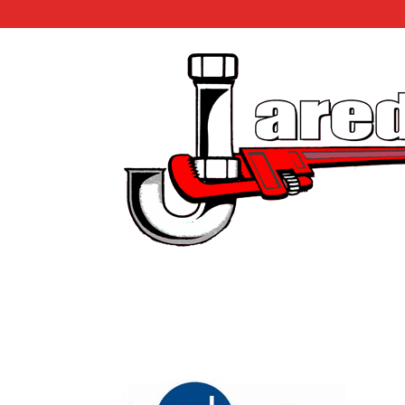
Insinkerator