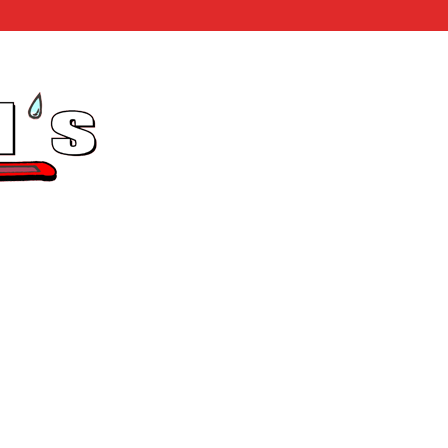
Home
Testimonials
Ph