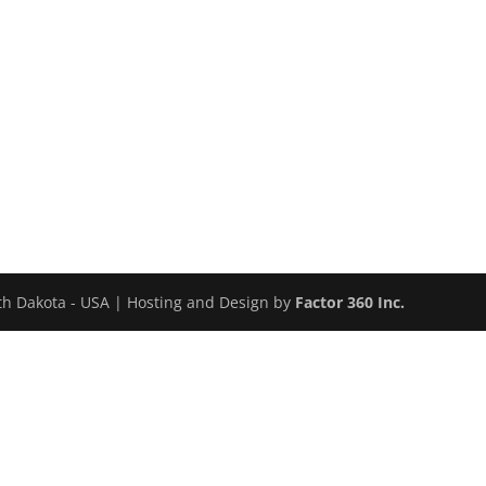
uth Dakota - USA | Hosting and Design by
Factor 360 Inc.